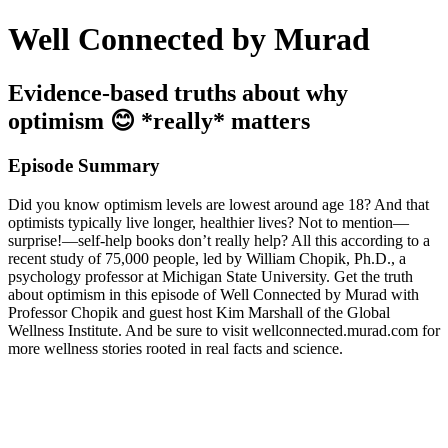
Well Connected by Murad
Evidence-based truths about why
optimism 😊 *really* matters
Episode Summary
Did you know optimism levels are lowest around age 18? And that
optimists typically live longer, healthier lives? Not to mention—
surprise!—self-help books don’t really help? All this according to a
recent study of 75,000 people, led by William Chopik, Ph.D., a
psychology professor at Michigan State University. Get the truth
about optimism in this episode of Well Connected by Murad with
Professor Chopik and guest host Kim Marshall of the Global
Wellness Institute. And be sure to visit wellconnected.murad.com for
more wellness stories rooted in real facts and science.